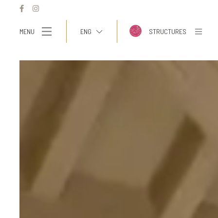
MENU
ENG
STRUCTURES
ITA
ENG
FRA
DEU
ESP