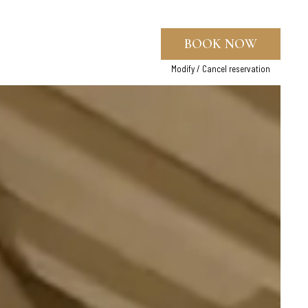
BOOK NOW
Modify / Cancel reservation