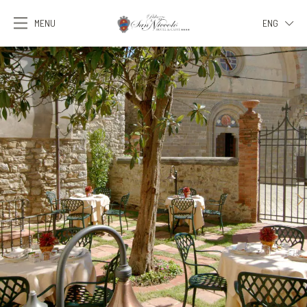
MENU
ENG
ITA
ENG
FRA
DEU
ESP