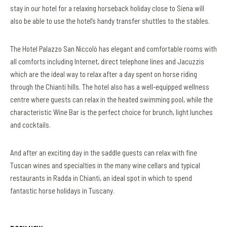
stay in our hotel for a relaxing horseback holiday close to Siena will
also be able to use the hotel’s handy transfer shuttles to the stables.
The Hotel Palazzo San Niccolò has elegant and comfortable rooms with
all comforts including Internet, direct telephone lines and Jacuzzis
which are the ideal way to relax after a day spent on horse riding
through the Chianti hills. The hotel also has a well-equipped wellness
centre where guests can relax in the heated swimming pool, while the
characteristic Wine Bar is the perfect choice for brunch, light lunches
and cocktails.
And after an exciting day in the saddle guests can relax with fine
Tuscan wines and specialties in the many wine cellars and typical
restaurants in Radda in Chianti, an ideal spot in which to spend
fantastic horse holidays in Tuscany.