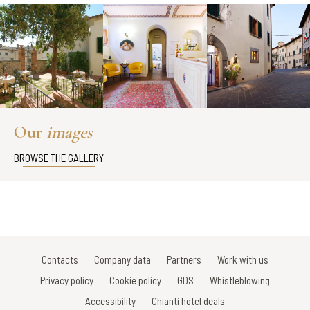
Our
images
BROWSE THE GALLERY
Contacts
Company data
Partners
Work with us
Privacy policy
Cookie policy
GDS
Whistleblowing
Accessibility
Chianti hotel deals