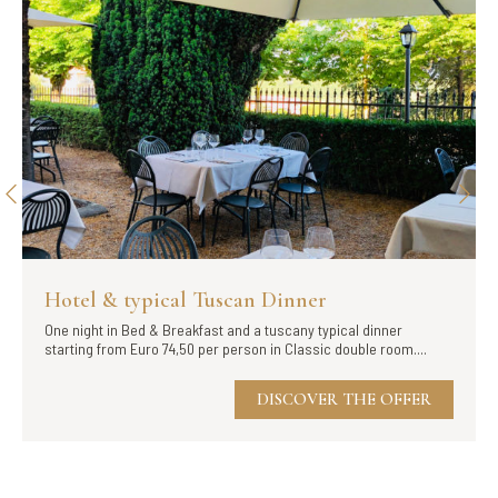
Hotel & typical Tuscan Dinner
One night in Bed & Breakfast and a tuscany typical dinner
starting from Euro 74,50 per person in Classic double room....
DISCOVER THE OFFER