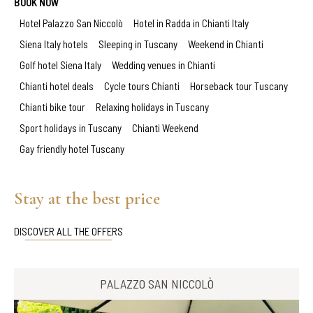
BOOK NOW
Hotel Palazzo San Niccolò
Hotel in Radda in Chianti Italy
Siena Italy hotels
Sleeping in Tuscany
Weekend in Chianti
Golf hotel Siena Italy
Wedding venues in Chianti
Chianti hotel deals
Cycle tours Chianti
Horseback tour Tuscany
Chianti bike tour
Relaxing holidays in Tuscany
Sport holidays in Tuscany
Chianti Weekend
Gay friendly hotel Tuscany
Stay at the best price
DISCOVER ALL THE OFFERS
PALAZZO SAN NICCOLÒ