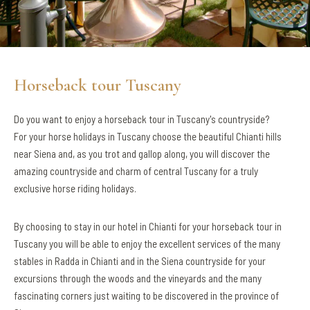
Horseback tour Tuscany
Do you want to enjoy a horseback tour in Tuscany's countryside?
For your horse holidays in Tuscany choose the beautiful Chianti hills
near Siena and, as you trot and gallop along, you will discover the
amazing countryside and charm of central Tuscany for a truly
exclusive horse riding holidays.
By choosing to stay in our hotel in Chianti for your horseback tour in
Tuscany you will be able to enjoy the excellent services of the many
stables in Radda in Chianti and in the Siena countryside for your
excursions through the woods and the vineyards and the many
fascinating corners just waiting to be discovered in the province of