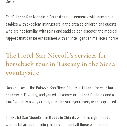
Siena.
The Palazzo San Niccolò in Chianti has agreements with numerous
stables with excellent instructors in the area so children and guests
who are not familiar with reins and saddles can discover the magical
rapport that can be established with an intelligent animal like a horse.
The Hotel San Niccolò’s services for
horseback tour in Tuscany in the Siena
countryside
Book a stay at the Palazzo San Niccolò hotel in Chianti for your horse
holidays in Tuscany, and you will discover organized facilities and a
staff which is always ready to make sure your every wish is granted.
The Hotel San Niccolò is in Radda in Chianti, which is right beside
wonderful areas for riding excursions, and all those who choose to