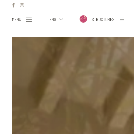
MENU
ENG
STRUCTURES
ITA
ENG
FRA
DEU
ESP