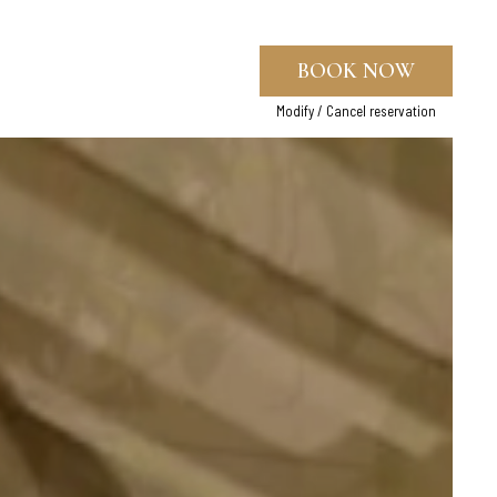
BOOK NOW
Modify / Cancel reservation