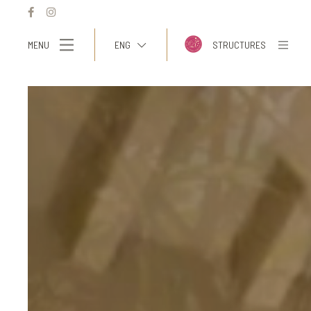
MENU
ENG
STRUCTURES
ITA
ENG
FRA
DEU
ESP