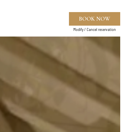
BOOK NOW
Modify / Cancel reservation